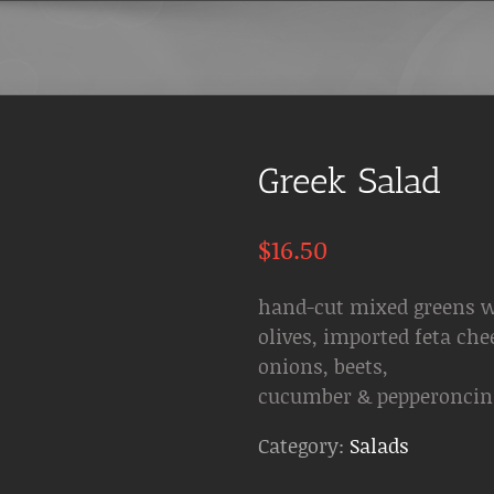
Greek Salad
$
16.50
hand-cut mixed greens w
olives, imported feta che
onions, beets,
cucumber & pepperoncin
Category:
Salads