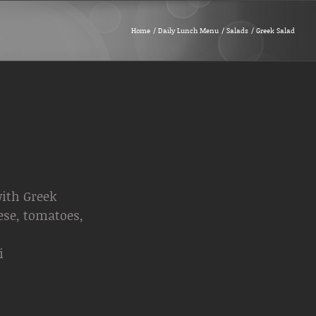
Home
Daily Lunch Menu
Salads
Greek Salad
ith Greek
ese, tomatoes,
i