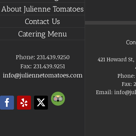
About Julienne Tomatoes
Contact Us
Catering Menu
Con
Phone: 231.439.9250
421 Howard St,
Fax: 231.439.9251
info@juliennetomatoes.com
Phone
Fax:
2
Email:
info@ju
Trip
Facebook
Yelp
X
Advisor