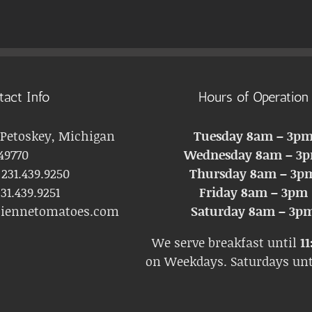
tact Info
Hours of Operation
 Petoskey, Michigan
Tuesday 8am – 3p
49770
Wednesday 8am – 3
:
231.439.9250
Thursday 8am – 3p
31.439.9251
Friday 8am – 3pm
liennetomatoes.com
Saturday 8am – 3p
We serve breakfast until
11
on Weekdays. Saturdays un