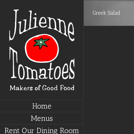
Skip
to
Greek Salad
content
Home
Menus
Rent Our Dining Room