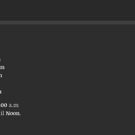
m
pm
m
m
:00
a.m
til
Noon
.