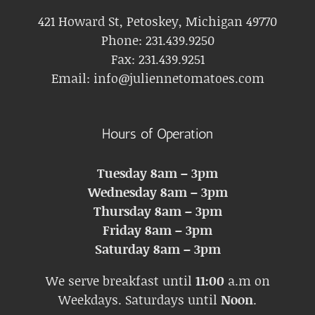
421 Howard St, Petoskey, Michigan 49770
Phone:
231.439.9250
Fax:
231.439.9251
Email:
info@juliennetomatoes.com
Hours of Operation
Tuesday 8am – 3pm
Wednesday 8am – 3pm
Thursday 8am – 3pm
Friday 8am – 3pm
Saturday 8am – 3pm
We serve breakfast until
11:00
a.m on
Weekdays. Saturdays until
Noon
.