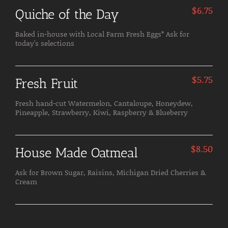
$
6.75
Quiche of the Day
Baked in-house with Local Farm Fresh Eggs* Ask for
today's selections
$
5.75
Fresh Fruit
Fresh hand-cut Watermelon, Cantaloupe, Honeydew,
Pineapple, Strawberry, Kiwi, Raspberry & Blueberry
$
8.50
House Made Oatmeal
Ask for Brown Sugar, Raisins, Michigan Dried Cherries &
Cream