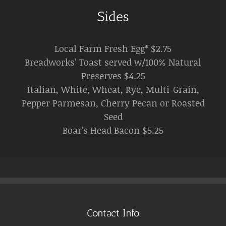
Sides
Local Farm Fresh Egg* $2.75
Breadworks’ Toast served w/100% Natural
Preserves $4.25
Italian, White, Wheat, Rye, Multi-Grain,
Pepper Parmesan, Cherry Pecan or Roasted
Seed
Boar’s Head Bacon $5.25
Contact Info