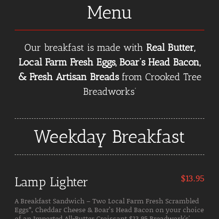
Menu
Our breakfast is made with
Real Butter,
Local Farm Fresh Eggs, Boar’s Head Bacon,
& Fresh Artisan Breads
from Crooked Tree
Breadworks’
Weekday Breakfast
$
13.95
Lamp Lighter
A Breakfast Sandwich – Two Local Farm Fresh Scrambled
Eggs*, Cheddar Cheese & Boar’s Head Bacon on your choice
of an Imported All-Butter Croissant $13.95 Breadwork's'