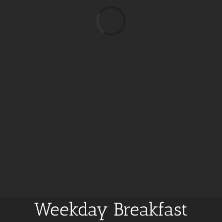
Loading...
Weekday Breakfast