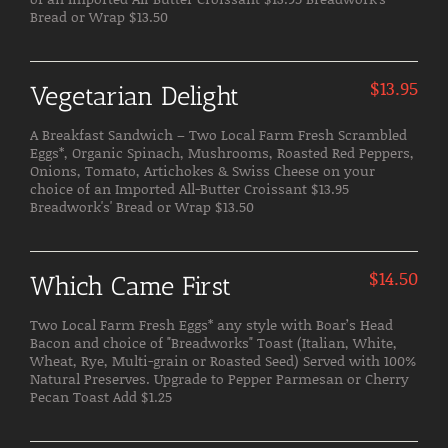
Bread or Wrap $13.50
$
13.95
Vegetarian Delight
A Breakfast Sandwich – Two Local Farm Fresh Scrambled
Eggs*, Organic Spinach, Mushrooms, Roasted Red Peppers,
Onions, Tomato, Artichokes & Swiss Cheese on your
choice of an Imported All-Butter Croissant $13.95
Breadwork's' Bread or Wrap $13.50
$
14.50
Which Came First
Two Local Farm Fresh Eggs* any style with Boar’s Head
Bacon and choice of "Breadworks" Toast (Italian, White,
Wheat, Rye, Multi-grain or Roasted Seed) Served with 100%
Natural Preserves. Upgrade to Pepper Parmesan or Cherry
Pecan Toast Add $1.25